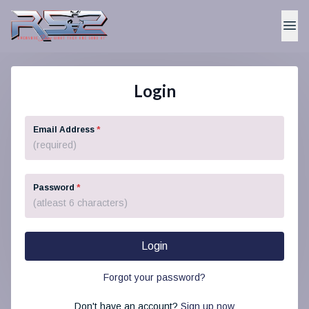
Login
Email Address
*
Password
*
Login
Forgot your password?
Don't have an account?
Sign up now