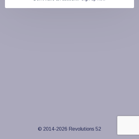
© 2014-
2026
Revolutions 52